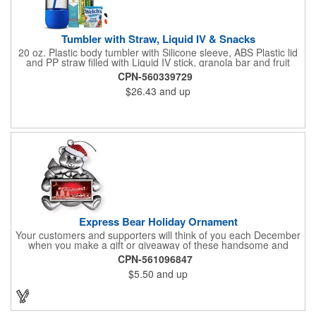
Tumbler with Straw, Liquid IV & Snacks
20 oz. Plastic body tumbler with Silicone sleeve, ABS Plastic lid
and PP straw filled with Liquid IV stick, granola bar and fruit
snacks. Wrapped in cello with bow for a gift presentation. Hand
CPN-560339729
Wash Only. Can be customized to fit your budget. (plmg859)
$26.43
and up
Full color hang tag and drop shipping options available. ONE
COLOR IMPRINT ONLY.
Express Bear Holiday Ornament
Your customers and supporters will think of you each December
when you make a gift or giveaway of these handsome and
collectible holiday ornament. These quality zinc ornaments are
CPN-561096847
sure to brighten up the season for all who receive them. This 2
$5.50
and up
1/2" ornament features a smiling teddy bear with a scarf and
colorful winter cap holding a customizable rectangular insert.
These ornaments have a slender and sturdy design that are
perfect for slipping into a holiday card or giving away in large
quantities at a club or charity function or company holiday party.