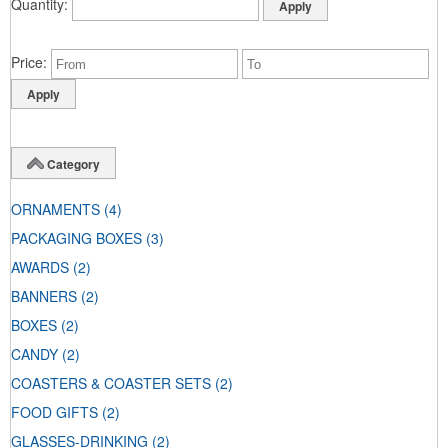
Quantity
Price
Category
ORNAMENTS
(4)
PACKAGING BOXES
(3)
AWARDS
(2)
BANNERS
(2)
BOXES
(2)
CANDY
(2)
COASTERS & COASTER SETS
(2)
FOOD GIFTS
(2)
GLASSES-DRINKING
(2)