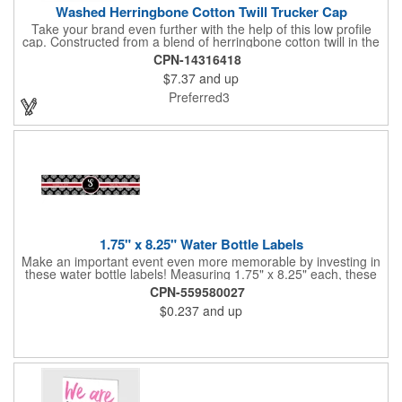
Washed Herringbone Cotton Twill Trucker Cap
Take your brand even further with the help of this low profile
cap. Constructed from a blend of herringbone cotton twill in the
front and mesh in the back, this cap has a frayed bill and
CPN-14316418
stressed look. It comes with an adjustable self-fabric strap that
$7.37
and up
has a hook and loop closure. Numerous bold colors are offered
to suit your image. Product is blank. Call for imprint quotation.
Preferred3
1.75" x 8.25" Water Bottle Labels
Make an important event even more memorable by investing in
these water bottle labels! Measuring 1.75" x 8.25" each, these
roll labels are printed on a synthetic material that will stand up in
CPN-559580027
a cooler of ice. Please specify your material when ordering -
$0.237
and up
choose between a clear material or white BOPP. Each label
features pressure-sensitive permanent adhesive and four color
process printing.