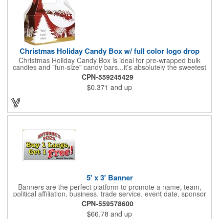
Christmas Holiday Candy Box w/ full color logo drop
Christmas Holiday Candy Box is ideal for pre-wrapped bulk
candies and "fun-size" candy bars...it's absolutely the sweetest
way to get your marketing message across. Santa and his
CPN-559245429
reindeer flying over trees, used at trade-shows or other venues
$0.371
and up
as giveaways to prospective clients as well as simply a way of
saying "Thank You" to your present clients and "Try Us!" to
prospective ones. FDA food safe compliant. Larger sizes
available.
5' x 3' Banner
Banners are the perfect platform to promote a name, team,
political affiliation, business, trade service, event date, sponsor
information and much more! Suitable for both indoor and
CPN-559578600
outdoor display, these banners are made of 13 oz. reinforced
$66.78
and up
vinyl, measure 5' x 3' and can be customized on one side using