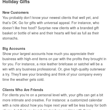
Holiday Gifts
New Customers
You probably don’t know your newest clients that well yet, and
that’s OK. Go for gifts with universal appeal. For instance, who
doesn’t like free food? Surprise new clients with a branded gift
basket or bottle of wine and their hearts will feel as full as their
stomachs.
Big Accounts
Show your largest accounts how much you appreciate their
business with high-end items on par with the profits they brought in
for you. For instance, a nice leather briefcase or satchel will be a
win with any business professional. Or, give high-quality outerwear
a try. They’ll see your branding and think of your company every
time the weather gets cold.
Clients Who Are Friends
For clients you’re on a personal level with, your gifts can get a bit
more intimate and creative. For instance: a customized calendar
with a note about how you hope next year will be less busy for both