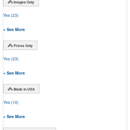
Images Only
Yes
(23)
+ See More
Prices Only
Yes
(23)
+ See More
Made in USA
Yes
(10)
+ See More