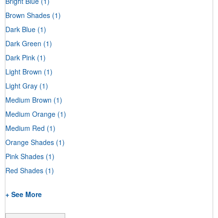
Bright Blue
(1)
Brown Shades
(1)
Dark Blue
(1)
Dark Green
(1)
Dark Pink
(1)
Light Brown
(1)
Light Gray
(1)
Medium Brown
(1)
Medium Orange
(1)
Medium Red
(1)
Orange Shades
(1)
Pink Shades
(1)
Red Shades
(1)
+ See More