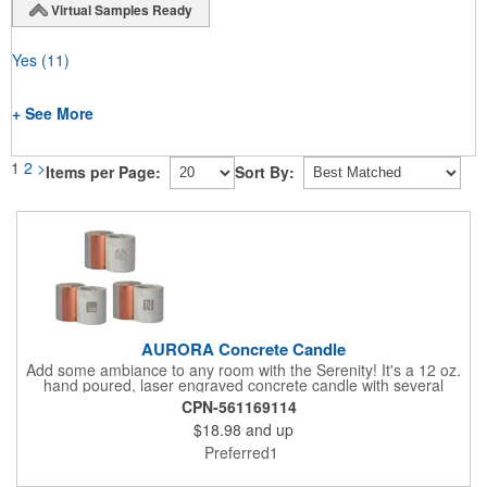
Virtual Samples Ready
Yes
(11)
+ See More
1
2
>
Items per Page:
Sort By:
AURORA Concrete Candle
Add some ambiance to any room with the Serenity! It's a 12 oz.
hand poured, laser engraved concrete candle with several
available scent options including Berry Spice, Citrus verbena,
CPN-561169114
and more. This is made in the USA and would make a fantastic
$18.98
and up
product to offer in home design stores. Add your company
name or logo to the generous 2" x 3" imprint area and get more
Preferred1
people to see what's special about your brand!