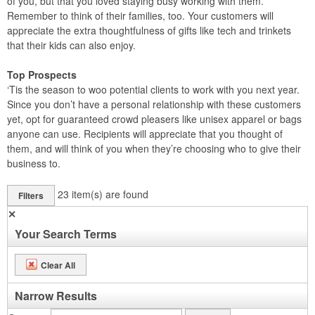
of you, but that you loved staying busy working with them.
Remember to think of their families, too. Your customers will
appreciate the extra thoughtfulness of gifts like tech and trinkets
that their kids can also enjoy.
Top Prospects
‘Tis the season to woo potential clients to work with you next year.
Since you don’t have a personal relationship with these customers
yet, opt for guaranteed crowd pleasers like unisex apparel or bags
anyone can use. Recipients will appreciate that you thought of
them, and will think of you when they’re choosing who to give their
business to.
23
item(s) are found
Filters
✕
Your Search Terms
Clear All
Narrow Results