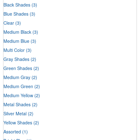
Black Shades
(3)
Blue Shades
(3)
Clear
(3)
Medium Black
(3)
Medium Blue
(3)
Multi Color
(3)
Gray Shades
(2)
Green Shades
(2)
Medium Gray
(2)
Medium Green
(2)
Medium Yellow
(2)
Metal Shades
(2)
Silver Metal
(2)
Yellow Shades
(2)
Assorted
(1)