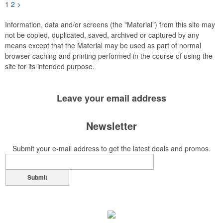
1
2
>
Information, data and/or screens (the "Material") from this site may
not be copied, duplicated, saved, archived or captured by any
means except that the Material may be used as part of normal
browser caching and printing performed in the course of using the
site for its intended purpose.
Leave your
email address
Newsletter
Submit your e-mail address to get the latest deals and promos.
Submit