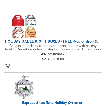
four color process printing Begin building your custom banner
today!
HOLIDAY GABLE & GIFT BOXES - FREE 4-color drop & 4 designs
Bring in the holiday cheer by surprising clients with holiday
treats!! Our adorably fun holiday boxes can be used this season
as a fun packaging option for all of your gift giving needs. This
CPN-559828657
beautifully decorated FDA compliant 15pt stock box comes with
$2.398
and up
a spot for a 4-color custom logo drop imprint allowing you to say
"Thanks" while building your brand and relationships at the
same time!! AVAILABLE IN 3 SIZES, Large (10" x 4.4" x 5.9"),
Medium (6.4" x 3.4" x 3.9") & Small (4.4" x 1.9" x 2.6")
Express Snowflake Holiday Ornament