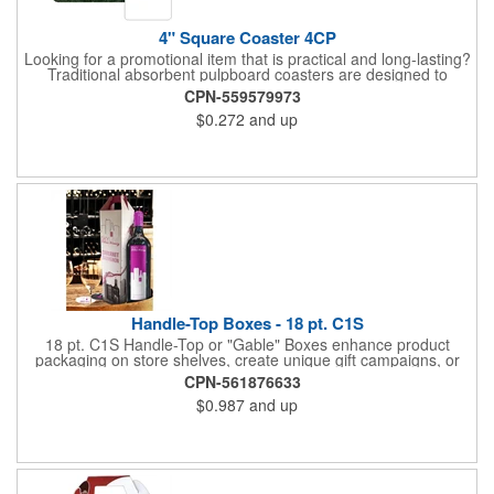
4" Square Coaster 4CP
Looking for a promotional item that is practical and long-lasting?
Traditional absorbent pulpboard coasters are designed to
provide a protective barrier against water rings and
CPN-559579973
condensation puddles. Each coaster features a square shape,
$0.272
and up
4" x 4" measurements and is made of .035" or .055" thick
paperboard. Customize each one with a four color process
imprint of your choosing. Second side printing availaibe on .055"
thickness. Request specifications and pricing to print on both
sides of .035" pulpboard. Great for taverns, restaurants, pubs
and anyplace else that serves beverages!
Handle-Top Boxes - 18 pt. C1S
18 pt. C1S Handle-Top or "Gable" Boxes enhance product
packaging on store shelves, create unique gift campaigns, or
can be used for restaurant take-out boxes (food should be
CPN-561876633
wrapped). These are easy to assemble and load, and have an
$0.987
and up
auto-bottom base. Recyclable material that is an eco-friendly
alternative to plastic and styrofoam. Flood coated with a gloss
aqueous coating.