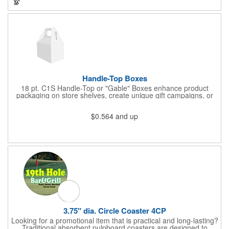
Handle-Top Boxes
18 pt. C1S Handle-Top or "Gable" Boxes enhance product
packaging on store shelves, create unique gift campaigns, or
can be used for restaurant take-out boxes (food should be
wrapped). These are easy to assemble and load, and have an
$0.564
and up
auto-bottom base. Recyclable material that is an eco-friendly
alternative to plastic and styrofoam. Flood coated with a gloss
aqueous coating.
3.75" dia. Circle Coaster 4CP
Looking for a promotional item that is practical and long-lasting?
Traditional absorbent pulpboard coasters are designed to