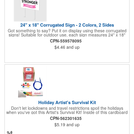
24" x 18" Corrugated Sign - 2 Colors, 2 Sides
Got something to say? Put it on display using these corrugated
signs! Suitable for outdoor use, each sign measures 24" x 18"
with a 3/16" thickness and comes in your choice of white
CPN-559578095
corrugated plastic or yellow corrugated plastic. Your design can
$4.46
and up
be printed using 2 colors on 2 sides. A great investment for
political campaigns, open houses, parking, home improvement
companies, lawn services and many other businesses and
events. All flutes run vertically. For horizontal, please contact us.
Frames are sold separately. If material color is not specified,
white will be used.
Holiday Artist's Survival Kit
Don't let lockdowns and travel restrictions spoil the holidays
when you've got this Artist's Survival Kit! Inside of this cardboard
box you'll discover a 20" flexible rubber pencil that really writes,
CPN-562301635
a white watercolor paint palette and paintbrush, a four pack of
$5.19
and up
assorted colored crayons and a 2.5" square miniature 20 pages
glitter sketchbook. Add your school, sports team, organizational
or company logo or message to the crayons, pencil and gift box.