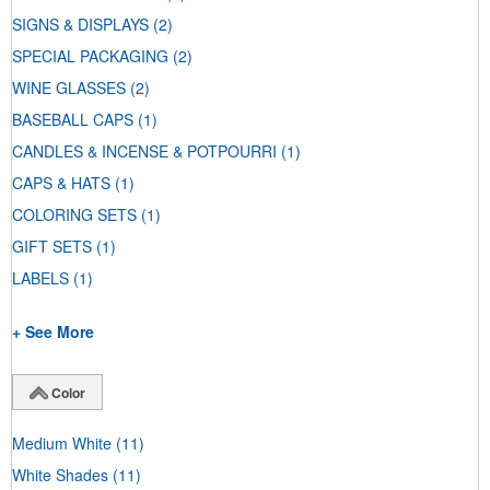
SIGNS & DISPLAYS
(2)
SPECIAL PACKAGING
(2)
WINE GLASSES
(2)
BASEBALL CAPS
(1)
CANDLES & INCENSE & POTPOURRI
(1)
CAPS & HATS
(1)
COLORING SETS
(1)
GIFT SETS
(1)
LABELS
(1)
+ See More
Color
Medium White
(11)
White Shades
(11)