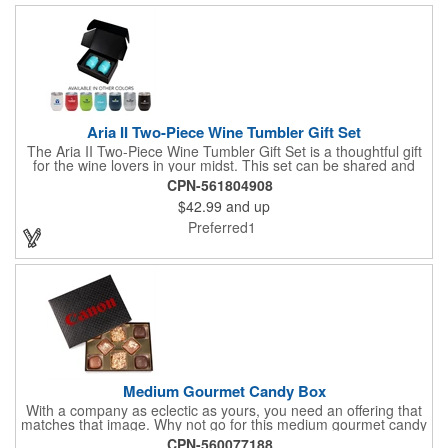
Aria II Two-Piece Wine Tumbler Gift Set
The Aria II Two-Piece Wine Tumbler Gift Set is a thoughtful gift
for the wine lovers in your midst. This set can be shared and
enjoyed with a friend as it includes two Aria tumblers. It comes
CPN-561804908
in a classic medium-sized black gift box and each tumbler has a
$42.99
and up
12 oz. capacity and includes a protective, clear push-in lid.
These double wall tumblers are perfect for the summer and
Preferred1
winter with their vacuum insulation and copper lining which keep
cold drinks cold for 12 hours and hot drinks hot for 8 hours.
They have a beautiful powder-coated finish and are FDA
compliant and BPA free.
Medium Gourmet Candy Box
With a company as eclectic as yours, you need an offering that
matches that image. Why not go for this medium gourmet candy
box? It features a collection of different chocolates that your
CPN-560077188