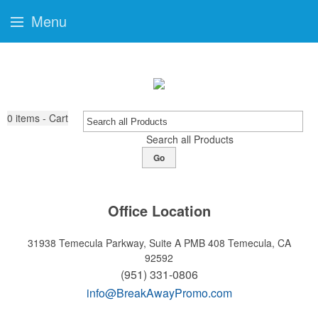
Menu
0
items - Cart
Search all Products
Go
Office Location
31938 Temecula Parkway, Suite A PMB 408
Temecula, CA
92592
(951) 331-0806
info@BreakAwayPromo.com